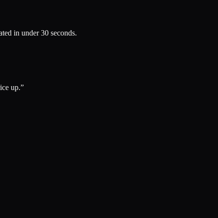
rated in under 30 seconds.
ce up.
”