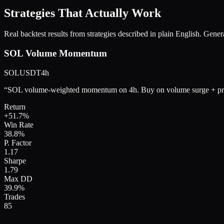
Strategies That Actually Work
Real backtest results from strategies described in plain English. Gene
SOL Volume Momentum
SOLUSDT
4h
“
SOL volume-weighted momentum on 4h. Buy on volume surge + pri
Return
+
51.7
%
Win Rate
38.8
%
P. Factor
1.17
Sharpe
1.79
Max DD
39.9
%
Trades
85